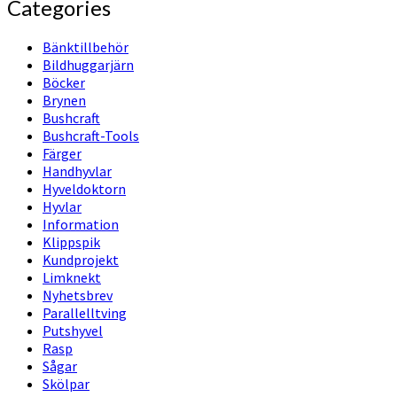
Categories
Bänktillbehör
Bildhuggarjärn
Böcker
Brynen
Bushcraft
Bushcraft-Tools
Färger
Handhyvlar
Hyveldoktorn
Hyvlar
Information
Klippspik
Kundprojekt
Limknekt
Nyhetsbrev
Parallelltving
Putshyvel
Rasp
Sågar
Skölpar