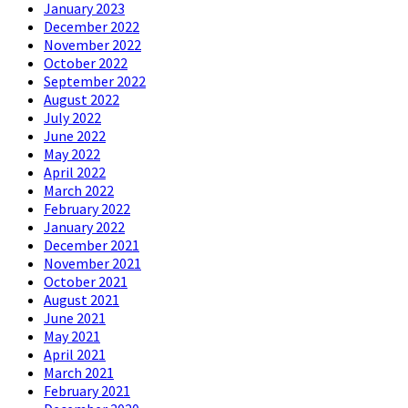
January 2023
December 2022
November 2022
October 2022
September 2022
August 2022
July 2022
June 2022
May 2022
April 2022
March 2022
February 2022
January 2022
December 2021
November 2021
October 2021
August 2021
June 2021
May 2021
April 2021
March 2021
February 2021