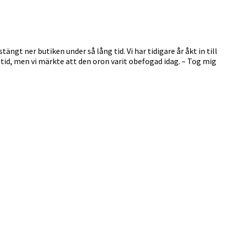
ngt ner butiken under så lång tid. Vi har tidigare år åkt in till
ng tid, men vi märkte att den oron varit obefogad idag. – Tog mig