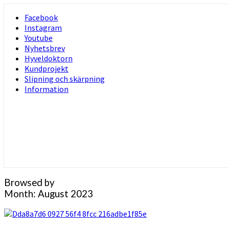
Skip
Facebook
to
Instagram
content
Youtube
Nyhetsbrev
Hyveldoktorn
Kundprojekt
Slipning och skärpning
Information
Browsed by
Month:
August 2023