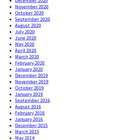
December 2020
November 2020
October 2020
September 2020
August 2020
July 2020
June 2020
May 2020
April 2020
March 2020
February 2020
January 2020
December 2019
November 2019
October 2019
January 2019
September 2016
August 2016
February 2016
January 2016
December 2015
March 2015
May 2014