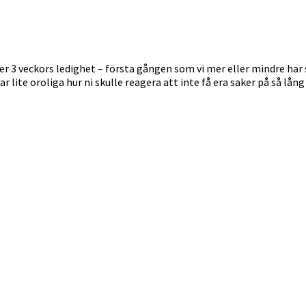
 3 veckors ledighet – första gången som vi mer eller mindre har stä
ar lite oroliga hur ni skulle reagera att inte få era saker på så lå