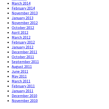
March 2014
February 2014
November 2013
January 2013
November 2012
October 2012
April 2012
March 2012
February 2012
January 2012
December 2011
October 2011
September 2011
August 2011
June 2011
May 2011
March 2011
February 2011
January 2011
December 2010
November 2010