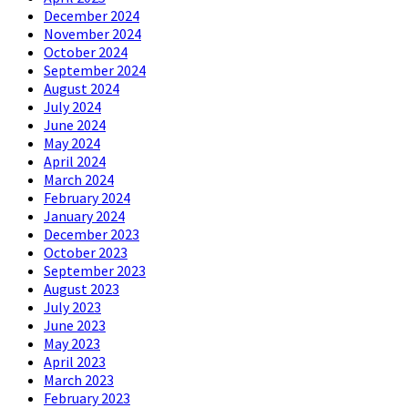
December 2024
November 2024
October 2024
September 2024
August 2024
July 2024
June 2024
May 2024
April 2024
March 2024
February 2024
January 2024
December 2023
October 2023
September 2023
August 2023
July 2023
June 2023
May 2023
April 2023
March 2023
February 2023