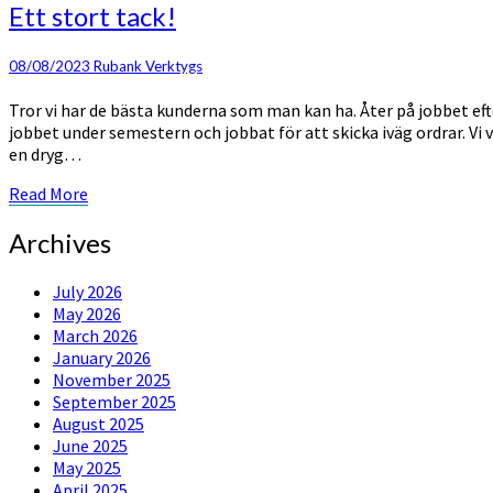
Ett
Ett stort tack!
stort
tack!
08/08/2023
Rubank Verktygs
Tror vi har de bästa kunderna som man kan ha. Åter på jobbet efter
jobbet under semestern och jobbat för att skicka iväg ordrar. Vi v
en dryg…
Read
Read More
More
Archives
July 2026
May 2026
March 2026
January 2026
November 2025
September 2025
August 2025
June 2025
May 2025
April 2025